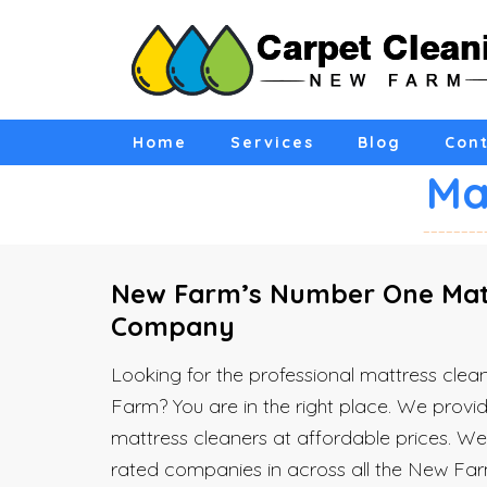
Home
Services
Blog
Cont
Ma
New Farm’s Number One Matt
Company
Looking for the professional mattress cl
Farm? You are in the right place. We provid
mattress cleaners at affordable prices. W
rated companies in across all the New Far