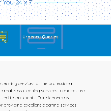
 You 24 x 7
Urgency Queries
.
cleaning services at the professional
ree mattress cleaning services to make sure
sed to our clients. Our cleaners are
r providing excellent cleaning services