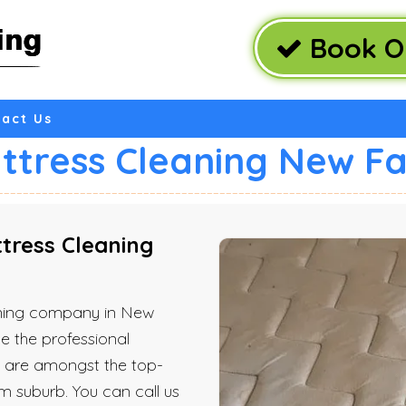
Book O
act Us
ttress Cleaning New F
ress Cleaning
eaning company in New
e the professional
e are amongst the top-
m suburb. You can call us