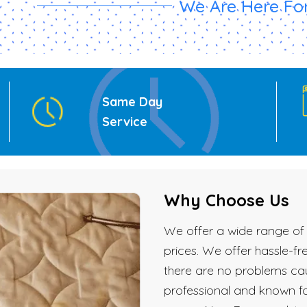
We Are Here For
Same Day
Service
Why Choose Us
We offer a wide range of 
prices. We offer hassle-f
there are no problems cau
professional and known fo