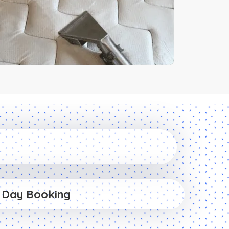
 Day Booking