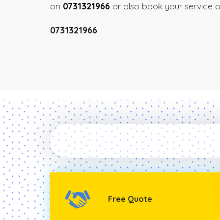
on
0731321966
or also book your service on
0731321966
Free Quote