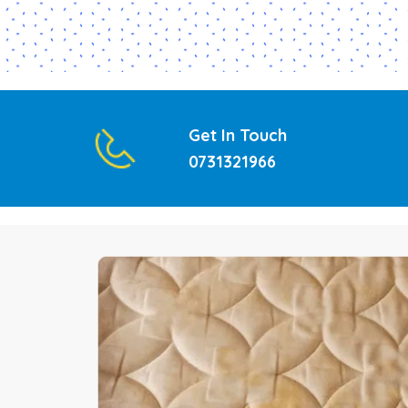
Get In Touch
0731321966