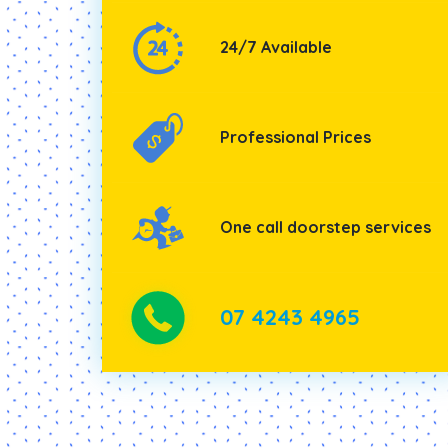
24/7 Available
Professional Prices
One call doorstep services
07 4243 4965