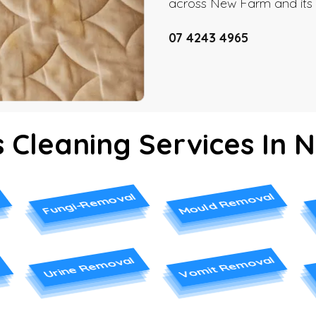
across New Farm and its 
07 4243 4965
 Cleaning Services In
Mould Removal
Fungi-Removal
Vomit Removal
Urine Removal