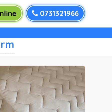
nline
0731321966
arm