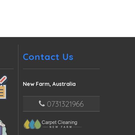
Contact Us
New Farm, Australia
0731321966