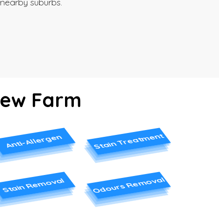
nearby suburbs.
 New Farm
Stain Treatment
Anti-Allergen
Odours Removal
Stain Removal