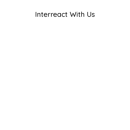
Interreact With Us