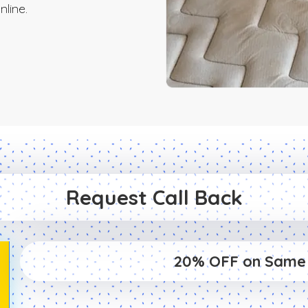
line.
Request Call Back
20% OFF on Same