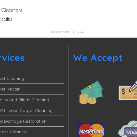
 Cleaners
ralia
September 8, 2021
rvices
We Accept
et Cleaning
et Repair
ains And Blinds Cleaning
Of Lease Carpet Cleaning
od Damage Restoration
ress Cleaning