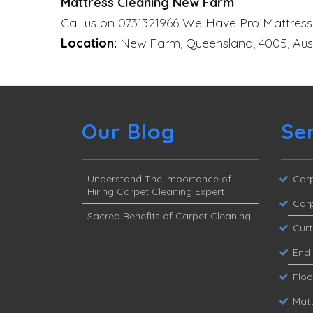
Mattress Cleaning New Farm
Call us on
0731321966
We Have Pro Mattress
Location:
New Farm, Queensland, 4005, Aust
Our Blog
Se
Understand The Importance of
Carp
Hiring Carpet Cleaning Expert
Carp
Sacred Benefits of Carpet Cleaning
Curt
End 
Flo
Matt